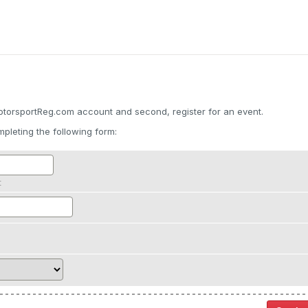
otorsportReg.com account and second, register for an event.
pleting the following form:
t