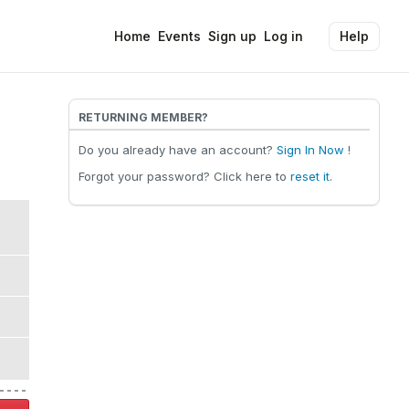
Home
Events
Sign up
Log in
Help
RETURNING MEMBER?
Do you already have an account?
Sign In Now
!
Forgot your password? Click here to
reset it
.