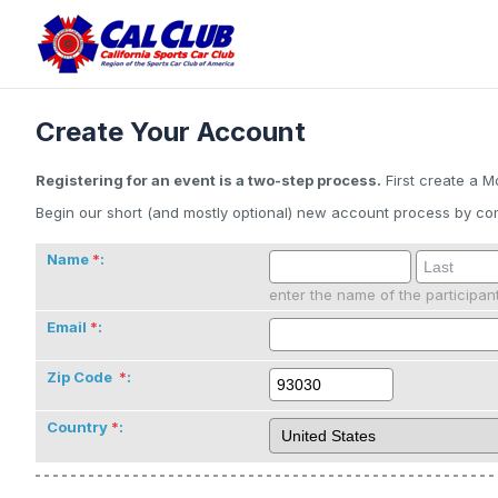
Create Your Account
Registering for an event is a two-step process.
First create a M
Begin our short (and mostly optional) new account process by com
Name
:
enter the name of the participan
Email
:
Zip Code
:
Country
: