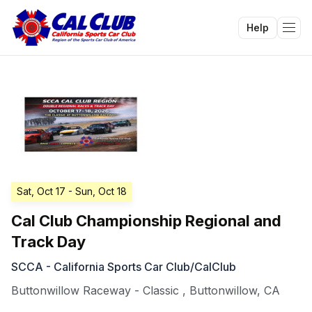
Help
Tog
Sat, Oct 17
- Sun, Oct 18
Cal Club Championship Regional and
Track Day
SCCA - California Sports Car Club/CalClub
Buttonwillow Raceway - Classic
,
Buttonwillow
,
CA