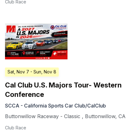
Club Race
Sat, Nov 7
- Sun, Nov 8
Cal Club U.S. Majors Tour- Western
Conference
SCCA - California Sports Car Club/CalClub
Buttonwillow Raceway - Classic
,
Buttonwillow
,
CA
Club Race