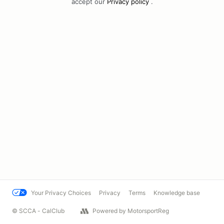
accept our
Privacy policy
.
Your Privacy Choices
Privacy
Terms
Knowledge base
© SCCA - CalClub
Powered by MotorsportReg