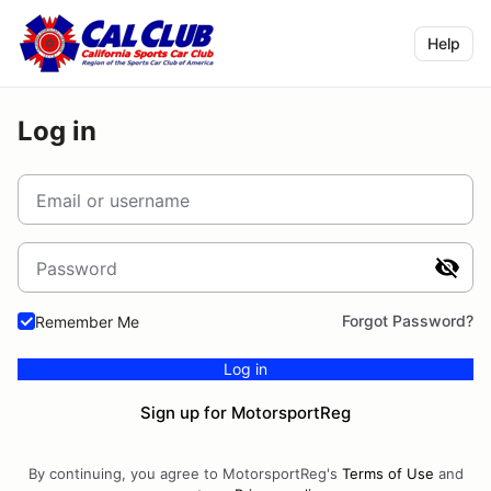
Help
Log in
Email or username
Password
Forgot Password?
Remember Me
Log in
Sign up for MotorsportReg
By continuing, you agree to MotorsportReg's
Terms of Use
and