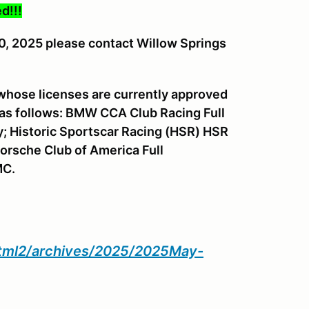
d!!!
30, 2025 please contact Willow Springs
 whose licenses are currently approved
 as follows: BMW CCA Club Racing Full
y; Historic Sportscar Racing (HSR) HSR
orsche Club of America Full
MC.
html2/archives/2025/2025May-