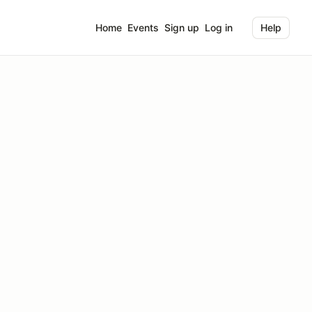
Home
Events
Sign up
Log in
Help