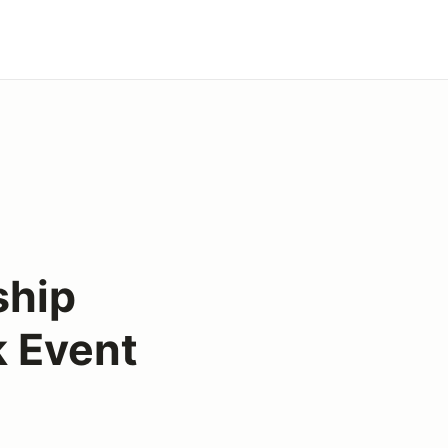
ship
k Event