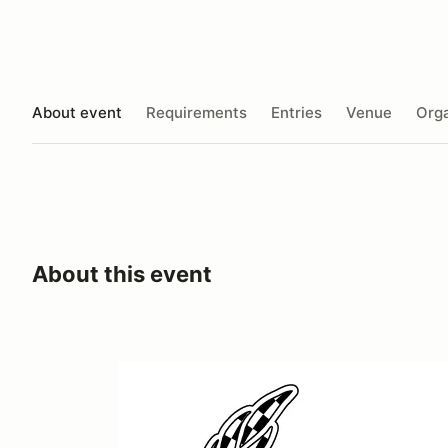
About event
Requirements
Entries
Venue
Orga
About this event