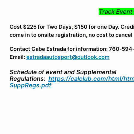
Track Event 
Cost $225 for Two Days, $150 for one Day. Credit
come in to onsite registration, no cost to cancel
Contact Gabe Estrada for information: 760-59
Email:
estradaautosport@outlook.com
Schedule of event and Supplemental
Regulations:
https://calclub.com/html/h
SuppRegs.pdf