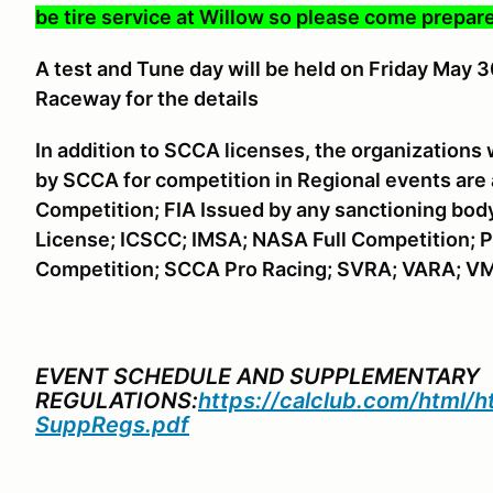
be tire service at Willow so please come prepare
A
test and Tune day will be held on Friday May 
Raceway for the details
In addition to SCCA licenses, the organizations
by SCCA for competition in Regional events are
Competition; FIA Issued by any sanctioning bod
License; ICSCC; IMSA; NASA Full Competition; P
Competition; SCCA Pro Racing; SVRA; VARA; V
EVENT SCHEDULE AND SUPPLEMENTARY
REGULATIONS:
https://calclub.com/html/
SuppRegs.pdf