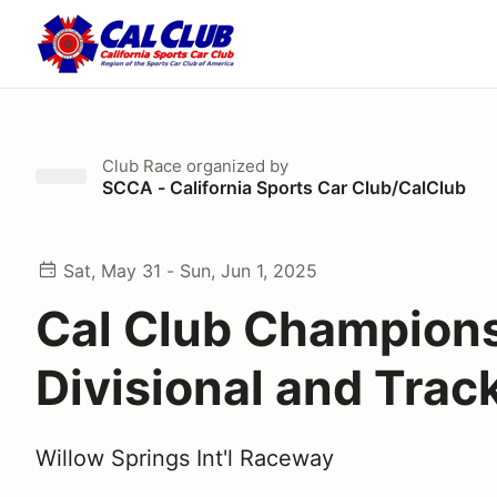
Club Race
organized by
SCCA - California Sports Car Club/CalClub
Sat, May 31 - Sun, Jun 1, 2025
Cal Club Champion
Divisional and Trac
Willow Springs Int'l Raceway