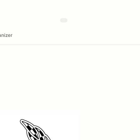
nizer