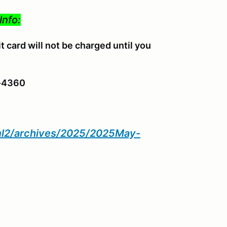
Info:
 card will not be charged until you
4-4360
tml2/archives/2025/2025May-