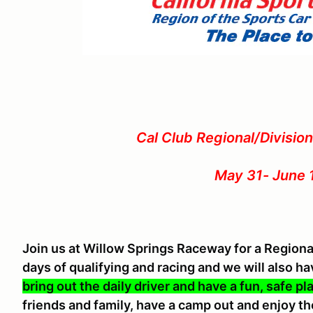
Cal Club Regional/Divisio
May 31- June 
Join us at Willow Springs Raceway for a Region
days of qualifying and racing and we will also h
bring out the daily driver and have a fun, safe pl
friends and family, have a camp out and enjoy th