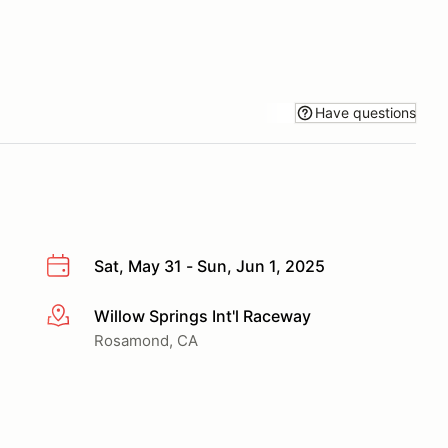
Have questions
Sat, May 31 - Sun, Jun 1, 2025
Willow Springs Int'l Raceway
More info
Rosamond, CA