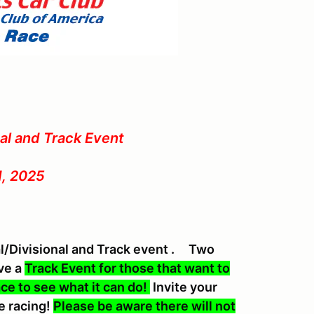
nal and Track Event
1, 2025
al/Divisional and Track event . Two
ave a
Track Event for those that want to
ace to see what it can do!
Invite your
e racing!
Please be aware there will not