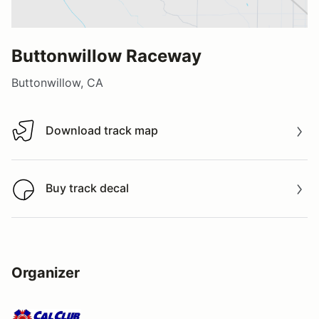
Buttonwillow Raceway
Buttonwillow, CA
Download track map
Download track map
Buy track decal
Buy track decal
Organizer