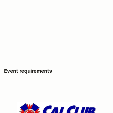
Event requirements