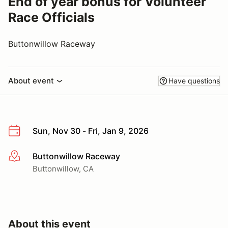
End of year bonus for Volunteer
Race Officials
Buttonwillow Raceway
About event
Have questions
Sun, Nov 30 - Fri, Jan 9, 2026
Buttonwillow Raceway
More info
Buttonwillow, CA
About this event