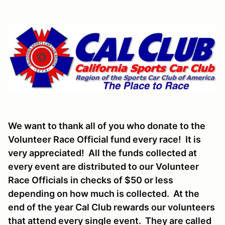
We want to thank all of you who donate to the
Volunteer Race Official fund every race! It is
very appreciated! All the funds collected at
every event are distributed to our Volunteer
Race Officials in checks of $50 or less
depending on how much is collected. At the
end of the year Cal Club rewards our volunteers
that attend every single event. They are called