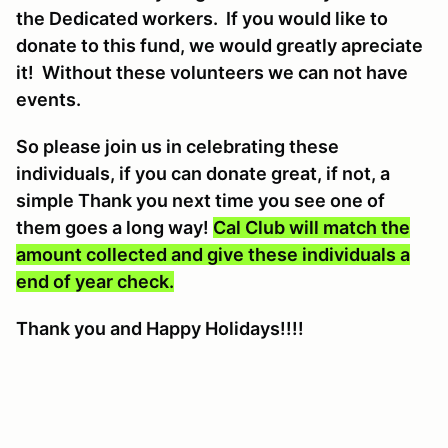
the Dedicated workers. If you would like to
donate to this fund, we would greatly apreciate
it! Without these volunteers we can not have
events.
So please join us in celebrating these
individuals, if you can donate great, if not, a
simple Thank you next time you see one of
them goes a long way!
Cal Club will match the
amount collected and give these individuals a
end of year check.
Thank you and Happy Holidays!!!!