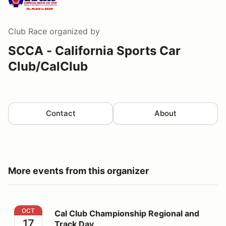
Club Race
organized by
SCCA - California Sports Car
Club/CalClub
Contact
About
More events from this organizer
Cal Club Championship Regional and Track Day
OCT
Cal Club Championship Regional and
17
Track Day