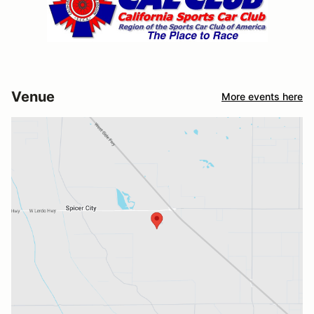
Venue
More events here