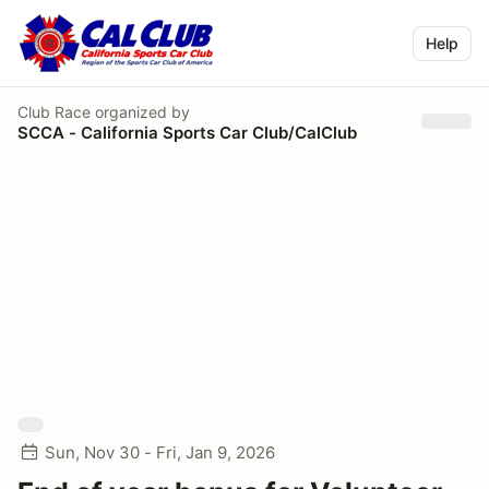
Help
Club Race
organized by
SCCA - California Sports Car Club/CalClub
Sun, Nov 30 - Fri, Jan 9, 2026