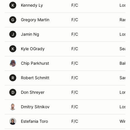
Kennedy Ly
F/C
Los A
K
Gregory Martin
F/C
Ranc
G
Jamin Ng
F/C
Los A
J
Kyle OGrady
F/C
Seal 
K
Chip Parkhurst
F/C
Baker
Robert Schmitt
F/C
San 
R
Don Shreyer
F/C
Loma
D
Dmitry Sitnikov
F/C
Los A
Estefania Toro
F/C
Winn