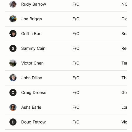
Rudy Barrow
F/C
NORT
Joe Briggs
F/C
Clove
Griffin Burt
F/C
Seatt
Sammy Cain
F/C
Redl
S
Victor Chen
F/C
Templ
John Dillon
F/C
Thou
Craig Droese
F/C
Golet
C
Asha Earle
F/C
Long
Doug Fetrow
F/C
Victor
D