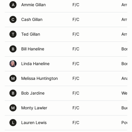
Ammie Gillan
F/C
Arroy
A
Cash Gillan
F/C
Arroy
C
Ted Gillan
F/C
Arroy
T
Bill Haneline
F/C
Borre
B
Linda Haneline
F/C
Borre
Melissa Huntington
F/C
Anah
M
Bob Jardine
F/C
West 
B
Monty Lawler
F/C
Buen
M
Lauren Lewis
F/C
Powa
L