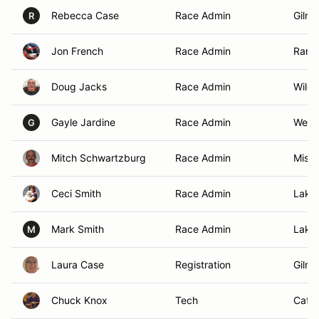
Rebecca Case
Race Admin
Gilro
R
Jon French
Race Admin
Ranch
Doug Jacks
Race Admin
Wild
Gayle Jardine
Race Admin
West 
G
Mitch Schwartzburg
Race Admin
Missi
Ceci Smith
Race Admin
Lake
Mark Smith
Race Admin
Lake
M
Laura Case
Registration
Gilro
Chuck Knox
Tech
Cathe