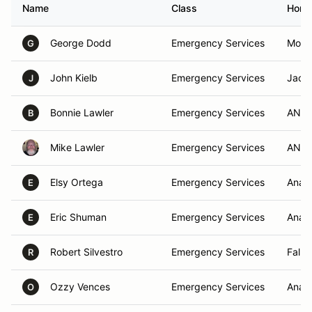
Name
Class
Home
George Dodd
Emergency Services
Moren
G
John Kielb
Emergency Services
Jack
J
Bonnie Lawler
Emergency Services
ANAH
B
Mike Lawler
Emergency Services
ANAH
Elsy Ortega
Emergency Services
Anah
E
Eric Shuman
Emergency Services
Anah
E
Robert Silvestro
Emergency Services
Fallb
R
Ozzy Vences
Emergency Services
Anah
O