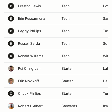
Preston Lewis
Tech
Powa
P
Erin Pescarmona
Tech
San 
E
Peggy Phillips
Tech
Tusti
P
Russell Serda
Tech
Squaw
R
Ronald Williams
Tech
Winch
R
Pui Ching Lan
Starter
Lake 
Erik Novikoff
Starter
Hend
Chuck Phillips
Starter
Tusti
C
Robert L Albert
Stewards
Irwin