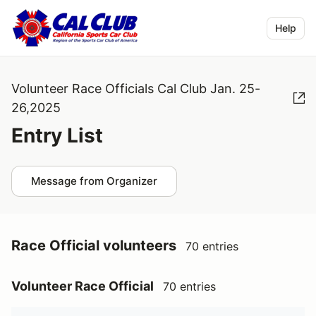
Help
Volunteer Race Officials Cal Club Jan. 25-
26,2025
Entry List
Message from Organizer
Race Official volunteers
70 entries
Volunteer Race Official
70 entries