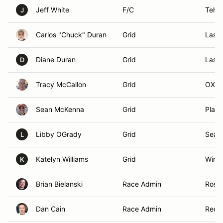
Jeff White
F/C
Teha
J
Carlos "Chuck" Duran
Grid
Las 
Diane Duran
Grid
Las 
D
Tracy McCallon
Grid
OXNA
Sean McKenna
Grid
Place
Libby OGrady
Grid
Seal 
L
Katelyn Williams
Grid
Winch
K
Brian Bielanski
Race Admin
Rose
Dan Cain
Race Admin
Redl