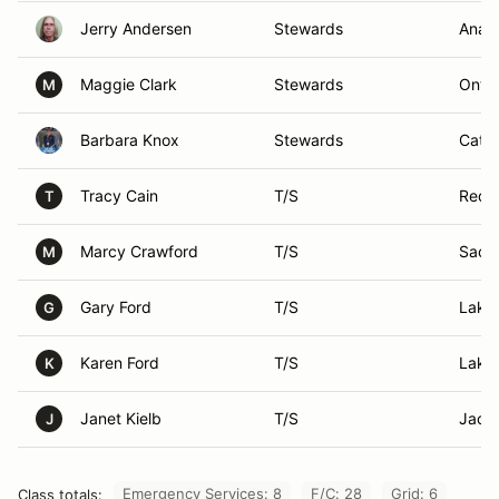
Jerry Andersen
Stewards
Anah
Maggie Clark
Stewards
Ontar
M
Barbara Knox
Stewards
Cathe
Tracy Cain
T/S
Redl
T
Marcy Crawford
T/S
Sacr
M
Gary Ford
T/S
Lake
G
Karen Ford
T/S
Lake
K
Janet Kielb
T/S
Jack
J
Emergency Services: 8
F/C: 28
Grid: 6
Class totals: